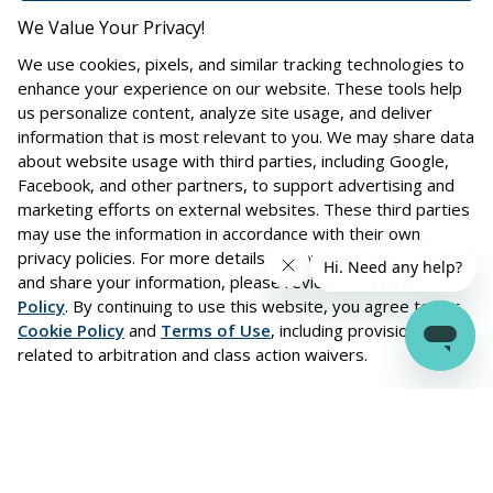
We Value Your Privacy!
We use cookies, pixels, and similar tracking technologies to
enhance your experience on our website. These tools help
us personalize content, analyze site usage, and deliver
information that is most relevant to you. We may share data
about website usage with third parties, including Google,
Facebook, and other partners, to support advertising and
marketing efforts on external websites. These third parties
may use the information in accordance with their own
privacy policies. For more details on how we collect, use,
and share your information, please review our
Privacy
Policy
. By continuing to use this website, you agree to our
Cookie Policy
and
Terms of Use
, including provisions
Trusted Partners
related to arbitration and class action waivers.
Driving growth through partnerships