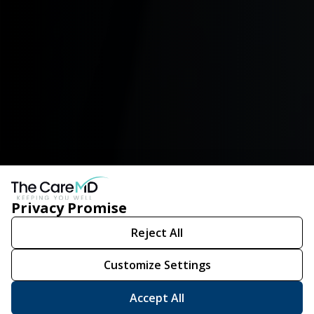
Privacy Promise
Reject All
Customize Settings
Accept All