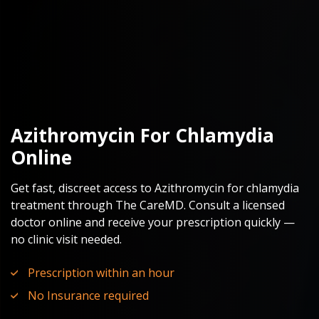
Azithromycin For Chlamydia
Online
Get fast, discreet access to Azithromycin for chlamydia
treatment through The CareMD. Consult a licensed
doctor online and receive your prescription quickly —
no clinic visit needed.
Prescription within an hour
No Insurance required