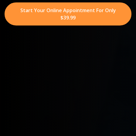
Start Your Online Appointment For Only
$39.99