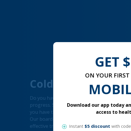
GET $
ON YOUR FIRST 
Cold Sore
MOBIL
Do you have the cold sore? Don't let the cold 
Download our app today and
progress. Simply fill out a consultation form to 
access to healt
you have the flu, there are several things you 
Our board-certified medical professionals wi
effective treatment alternatives for you. To ge
Instant
$5 discount
with cod