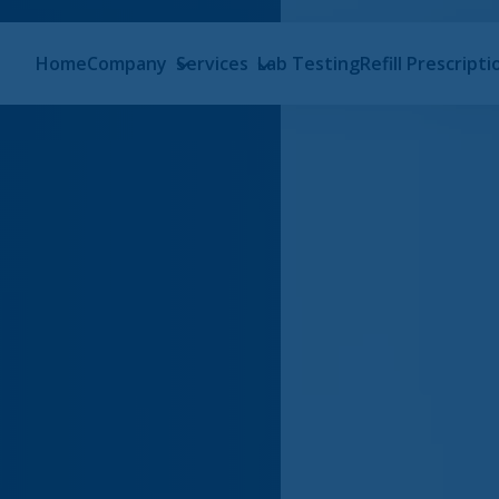
Home
Company
Services
Lab Testing
Refill Prescripti