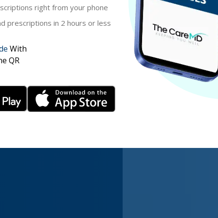
criptions right from your phone
 prescriptions in 2 hours or less
de
With
ne QR
 $39.99