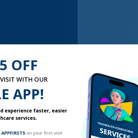
5 OFF
VISIT WITH OUR
E APP!
sore get in the way of your
 experience faster, easier
relive the joys of spring. If
hcare services.
can do to get some relief.
ll recommend the most
t started for only $
39.99
.
e
APPFIRST5
on your first visit