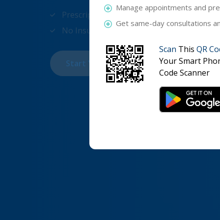
Manage appointments and pres
Prescription within an hour
Get same-day consultations and
No Insurance required
Scan
This
QR Co
Your Smart Pho
Start Your Online Appointment For Only
Code Scanner