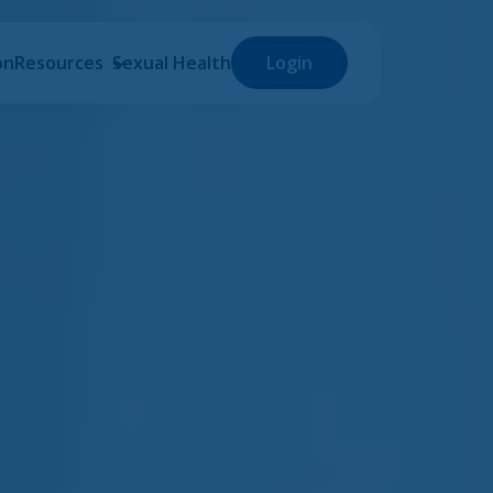
on
Resources
Sexual Health
Login