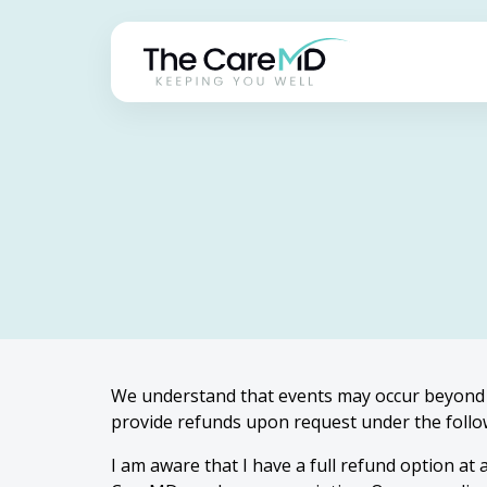
We understand that events may occur beyond 
provide refunds upon request under the follo
I am aware that I have a full refund option at