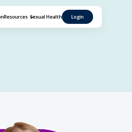
on
Resources
Sexual Health
Login