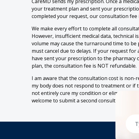
CareMD sends my prescription. Once a medical
your treatment plan and sent your prescripti
completed your request, our consultation fee 
We make every effort to complete all consultat
However, insufficient medical data, technical i
volume may cause the turnaround time to be 
must cancel due to delays. If your request for
have sent your prescription to the pharmacy o
plan, the consultation fee is NOT refundable.
I am aware that the consultation cost is non-r
my body does not respond to treatment or if 
not entirely cure my condition or eliminate al
welcome to submit a second consultation for r