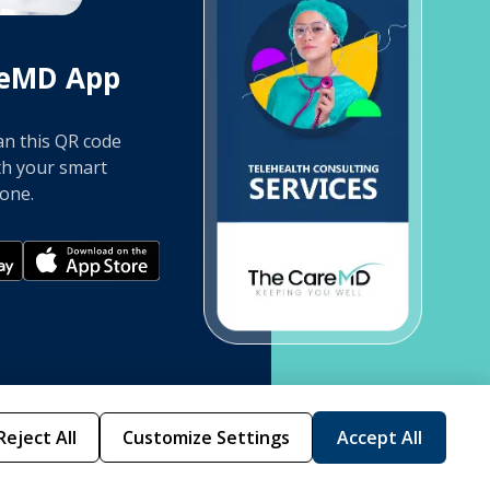
reMD App
an this QR code
th your smart
one.
Reject All
Customize Settings
Accept All