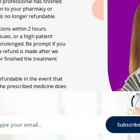
 professional has finished
on to your pharmacy or
is no longer refundable.
ions within 2 hours.
ssues, or a high patient
prolonged. Be prompt if you
 a refund is made after we
r finished the treatment
efundable in the event that
the prescribed medicine does
l of my symptoms. You are
eview.
Subscribe To Our Newsletter!
Subscrib