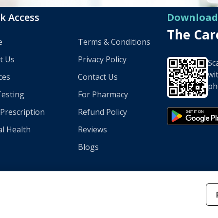
k Access
Download
The Ca
e
Terms & Conditions
t Us
Privacy Policy
Sc
wi
ces
Contact Us
ph
Testing
For Pharmacy
l Prescription
Refund Policy
l Health
Reviews
Blogs