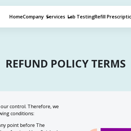
Home
Company
Services
Lab Testing
Refill Prescripti
REFUND
POLICY TERMS
our control. Therefore, we
wing conditions:
 any point before The