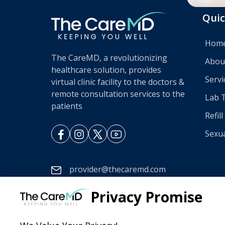
Quic
Hom
The CareMD, a revolutionizing
Abou
healthcare solution, provides
Servi
virtual clinic facility to the doctors &
remote consultation services to the
Lab 
patients
Refil
Sexua
provider@thecaremd.com
888-275-8955
Privacy Promise
Mon - Sun 08:00 am - 11:00 pm