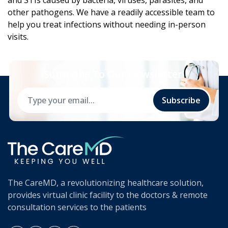
and STIs caused by bacteria, viruses, parasites, and
other pathogens. We have a readily accessible team to
help you treat infections without needing in-person
visits.
Subscribe To Our Newsletter!
Subscribe
The CareMD, a revolutionizing healthcare solution,
provides virtual clinic facility to the doctors & remote
consultation services to the patients