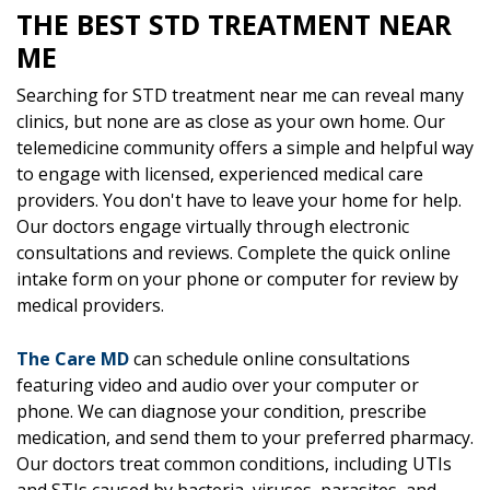
THE BEST STD TREATMENT NEAR
ME
Searching for STD treatment near me can reveal many
clinics, but none are as close as your own home. Our
telemedicine community offers a simple and helpful way
to engage with licensed, experienced medical care
providers. You don't have to leave your home for help.
Our doctors engage virtually through electronic
consultations and reviews. Complete the quick online
intake form on your phone or computer for review by
medical providers.
The Care MD
can schedule online consultations
featuring video and audio over your computer or
phone. We can diagnose your condition, prescribe
medication, and send them to your preferred pharmacy.
Our doctors treat common conditions, including UTIs