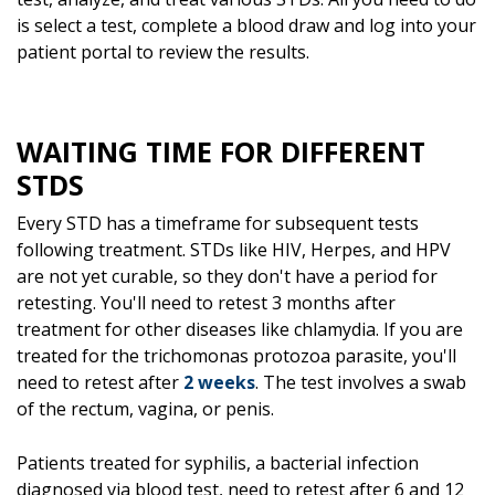
is select a test, complete a blood draw and log into your
patient portal to review the results.
WAITING TIME FOR DIFFERENT
STDS
Every STD has a timeframe for subsequent tests
following treatment. STDs like HIV, Herpes, and HPV
are not yet curable, so they don't have a period for
retesting. You'll need to retest 3 months after
treatment for other diseases like chlamydia. If you are
treated for the trichomonas protozoa parasite, you'll
need to retest after
2 weeks
. The test involves a swab
of the rectum, vagina, or penis.
Patients treated for syphilis, a bacterial infection
diagnosed via blood test, need to retest after 6 and 12