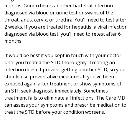
months. Gonorrhea is another bacterial infection
diagnosed via blood or urine test or swabs of the
throat, anus, cervix, or urethra. You'll need to test after
2 weeks. If you are treated for hepatitis, a viral infection
diagnosed via blood test, you'll need to retest after 6
months.
It would be best if you kept in touch with your doctor
until you treated the STD thoroughly. Treating an
infection doesn't prevent getting another STD, so you
should use preventative measures. If you've been
exposed again after treatment or show symptoms of
an STI, seek diagnosis immediately. Sometimes
treatment fails to eliminate all infections. The Care MD
can assess your symptoms and prescribe medication to
treat the STD before your condition worsens.