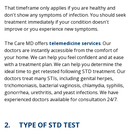
That timeframe only applies if you are healthy and
don't show any symptoms of infection. You should seek
treatment immediately if your condition doesn't
improve or you experience new symptoms.
The Care MD offers
telemedicine services
. Our
doctors are instantly accessible from the comfort of
your home. We can help you feel confident and at ease
with a treatment plan. We can help you determine the
ideal time to get retested following STD treatment. Our
doctors treat many STIs, including genital herpes,
trichomoniasis, bacterial vaginosis, chlamydia, syphilis,
gonorrhea, urethritis, and yeast infections. We have
experienced doctors available for consultation 24/7.
2. TYPE OF STD TEST