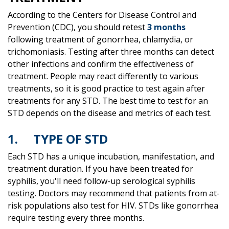
According to the Centers for Disease Control and
Prevention (CDC), you should retest
3 months
following treatment of gonorrhea, chlamydia, or
trichomoniasis. Testing after three months can detect
other infections and confirm the effectiveness of
treatment. People may react differently to various
treatments, so it is good practice to test again after
treatments for any STD. The best time to test for an
STD depends on the disease and metrics of each test.
1. TYPE OF STD
Each STD has a unique incubation, manifestation, and
treatment duration. If you have been treated for
syphilis, you'll need follow-up serological syphilis
testing. Doctors may recommend that patients from at-
risk populations also test for HIV. STDs like gonorrhea
require testing every three months.