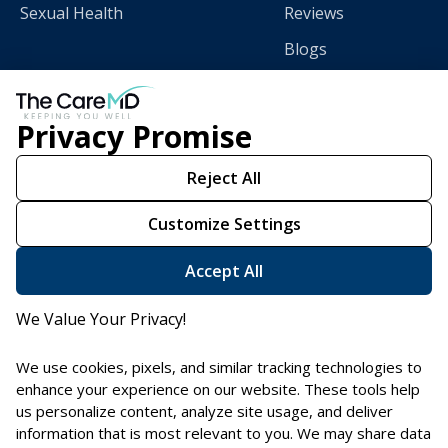
Sexual Health
Reviews
Blogs
Privacy Promise
Download
The CareMD App
Reject All
Customize Settings
Scan this QR code with
your smart phone.
Accept All
We Value Your Privacy!
We use cookies, pixels, and similar tracking technologies to
enhance your experience on our website. These tools help
us personalize content, analyze site usage, and deliver
information that is most relevant to you. We may share data