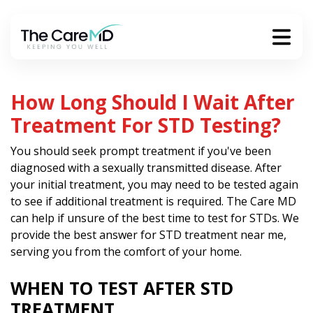
How Long Should I Wait After
Treatment For STD Testing?
You should seek prompt treatment if you've been
diagnosed with a sexually transmitted disease. After
your initial treatment, you may need to be tested again
to see if additional treatment is required. The Care MD
can help if unsure of the best time to test for STDs. We
provide the best answer for STD treatment near me,
serving you from the comfort of your home.
WHEN TO TEST AFTER STD
TREATMENT