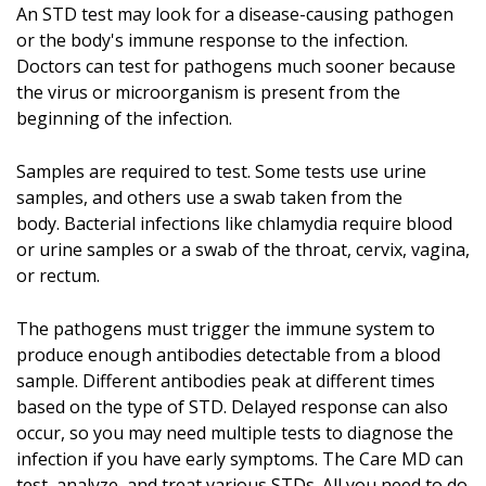
An STD test may look for a disease-causing pathogen
or the body's immune response to the infection.
Doctors can test for pathogens much sooner because
the virus or microorganism is present from the
beginning of the infection.
Samples are required to test. Some tests use urine
samples, and others use a swab taken from the
body. Bacterial infections like chlamydia require blood
or urine samples or a swab of the throat, cervix, vagina,
or rectum.
The pathogens must trigger the immune system to
produce enough antibodies detectable from a blood
sample. Different antibodies peak at different times
based on the type of STD. Delayed response can also
occur, so you may need multiple tests to diagnose the
infection if you have early symptoms. The Care MD can
test, analyze, and treat various STDs. All you need to do