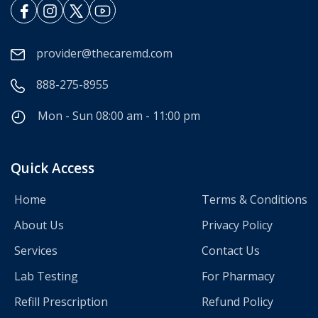
provider@thecaremd.com
888-275-8955
Mon - Sun 08:00 am - 11:00 pm
Quick Access
Home
Terms & Conditions
About Us
Privacy Policy
Services
Contact Us
Lab Testing
For Pharmacy
Refill Prescription
Refund Policy