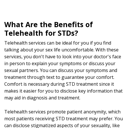
What Are the Benefits of
Telehealth for STDs?
Telehealth services can be ideal for you if you find
talking about your sex life uncomfortable. With these
services, you don't have to look into your doctor's face
in person to explain your symptoms or discuss your
sexual partners. You can discuss your symptoms and
treatment through text to guarantee your comfort.
Comfort is necessary during STD treatment since it
makes it easier for you to disclose key information that
may aid in diagnosis and treatment.
Telehealth services promote patient anonymity, which
most patients receiving STD treatment may prefer. You
can disclose stigmatized aspects of your sexuality, like