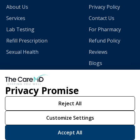
About Us
Privacy Policy
Services
Contact Us
Lab Testing
For Pharmacy
Refill Prescription
Refund Policy
Sexual Health
Reviews
Blogs
Privacy Promise
Download
The CareMD App
Reject All
Customize Settings
Scan this QR code with
your smart phone.
Accept All