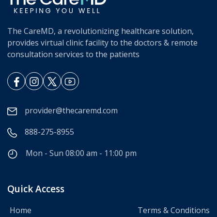
The CareMD, a revolutionizing healthcare solution,
provides virtual clinic facility to the doctors & remote
consultation services to the patients
provider@thecaremd.com
888-275-8955
Mon - Sun 08:00 am - 11:00 pm
Quick Access
Home
Terms & Conditions