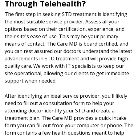
Through Telehealth?
The first step in seeking STD treatment is identifying
the most suitable service provider. Assess all your
options based on their certification, experience, and
their site's ease of use. This may be your primary
means of contact. The Care MD is board certified, and
you can rest assured our doctors understand the latest
advancements in STD treatment and will provide high-
quality care. We work with IT specialists to keep our
site operational, allowing our clients to get immediate
support when needed.
After identifying an ideal service provider, you'll likely
need to fill out a consultation form to help your
attending doctor identify your STD and create a
treatment plan. The Care MD provides a quick intake
form you can fill out from your computer or phone. The
form contains a few health questions meant to help