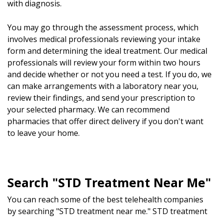
with diagnosis.
You may go through the assessment process, which
involves medical professionals reviewing your intake
form and determining the ideal treatment. Our medical
professionals will review your form within two hours
and decide whether or not you need a test. If you do, we
can make arrangements with a laboratory near you,
review their findings, and send your prescription to
your selected pharmacy. We can recommend
pharmacies that offer direct delivery if you don't want
to leave your home.
Search "STD Treatment Near Me"
You can reach some of the best telehealth companies
by searching "STD treatment near me." STD treatment