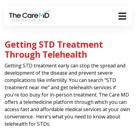
Getting STD Treatment
Through Telehealth
Getting STD treatment early can stop the spread and
development of the disease and prevent severe
complications like infertility. You can search "STD
treatment near me" and get telehealth services if
you're too busy for in-person treatment. The Care MD
offers a telemedicine platform through which you can
access fast and affordable medical services at your own
convenience. Here's what you need to know about
telehealth for STDs: