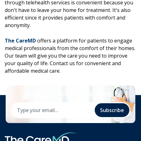
through telehealth services is convenient because you
don't have to leave your home for treatment. It's also
efficient since it provides patients with comfort and
anonymity.
The CareMD
offers a platform for patients to engage
medical professionals from the comfort of their homes.
Our team will give you the care you need to improve
your quality of life. Contact us for convenient and
affordable medical care.
Subscribe To Our Newsletter!
Subscribe