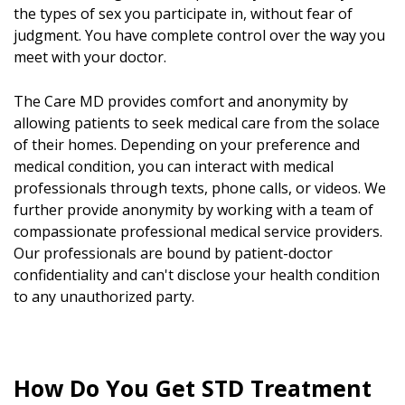
the types of sex you participate in, without fear of
judgment. You have complete control over the way you
meet with your doctor.
The Care MD provides comfort and anonymity by
allowing patients to seek medical care from the solace
of their homes. Depending on your preference and
medical condition, you can interact with medical
professionals through texts, phone calls, or videos. We
further provide anonymity by working with a team of
compassionate professional medical service providers.
Our professionals are bound by patient-doctor
confidentiality and can't disclose your health condition
to any unauthorized party.
How Do You Get STD Treatment